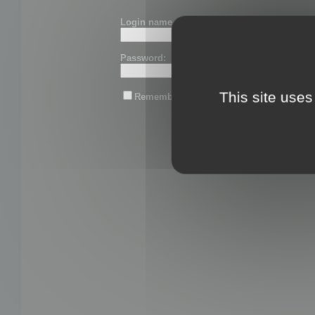
Login name or email:
Password:
This site uses
Remember me
Lost password?