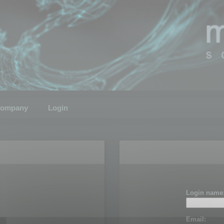
ompany
Login
Login name
Email: