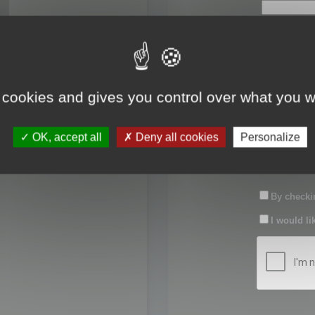
First name:
Last name:
 cookies and gives you control over what you w
Password:
OK, accept all
Deny all cookies
Personalize
Confirm pas
By checkin
I would li