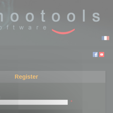
Register
:
*