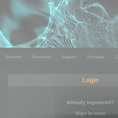
Software
Download
Support
Purchase
C
Login
Already registered?
Sign in now!