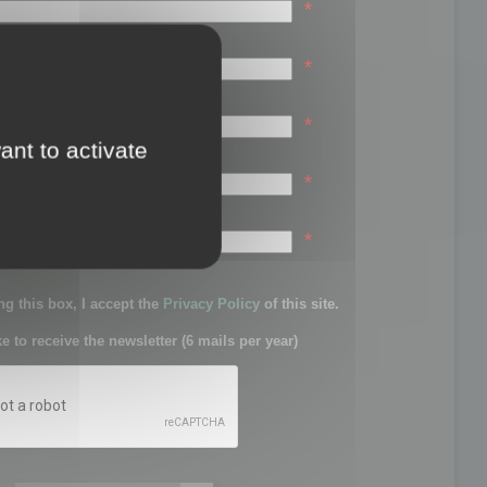
*
*
*
ant to activate
*
sword:
*
g this box, I accept the
Privacy Policy
of this site.
ke to receive the newsletter (6 mails per year)