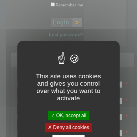
Remember me
Lost password?
Register
This site uses cookies
Login name:
and gives you control
*
over what you want to
Email:
activate
*
First name:
OK, accept all
*
Last name:
Deny all cookies
*