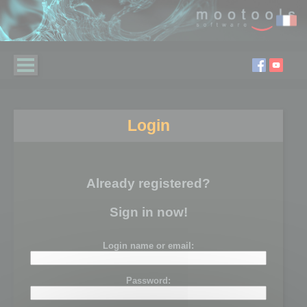
Login
Already registered?
Sign in now!
Login name or email:
Password: