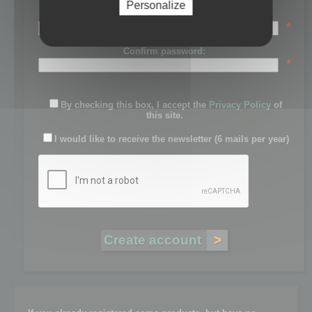
Personalize
Password:
*
Confirm password:
*
By checking this box, I accept the
Privacy Policy
of
this site.
I would like to receive the newsletter (6 mails per year)