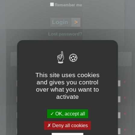
Remember me
Lost password?
Register
This site uses cookies
Login name:
and gives you control
*
over what you want to
Email:
activate
*
First name:
OK, accept all
*
Last name:
Deny all cookies
*