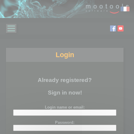
Login
Already registered?
Sign in now!
Login name or email:
Password: