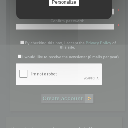
Personalize
Password:
*
Confirm password:
*
By checking this box, I accept the
Privacy Policy
of
this site.
I would like to receive the newsletter (6 mails per year)