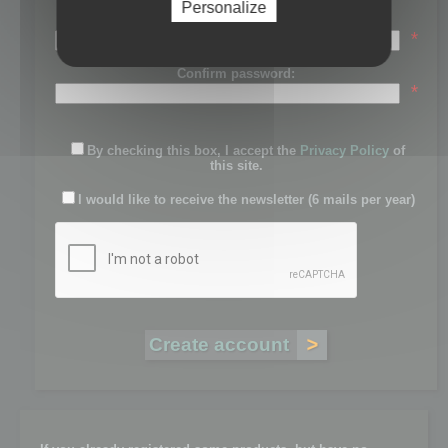
Personalize
Password:
*
Confirm password:
*
By checking this box, I accept the
Privacy Policy
of
this site.
I would like to receive the newsletter (6 mails per year)