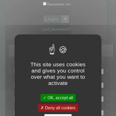
Remember me
Lost password?
Register
This site uses cookies
Login name:
and gives you control
*
over what you want to
Email:
activate
*
First name:
OK, accept all
*
Last name:
Deny all cookies
*