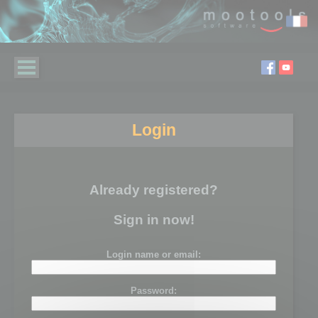
Login
Already registered?
Sign in now!
Login name or email:
Password: