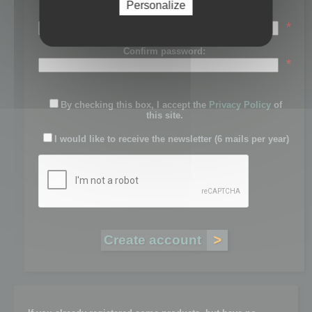
Personalize
Password:
*
Confirm password:
*
By checking this box, I accept the
Privacy Policy
of
this site.
I would like to receive the newsletter (6 mails per year)