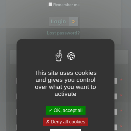
Remember me
Lost password?
Register
This site uses cookies
Login name:
and gives you control
*
over what you want to
Email:
activate
*
First name:
OK, accept all
*
Last name:
Deny all cookies
*