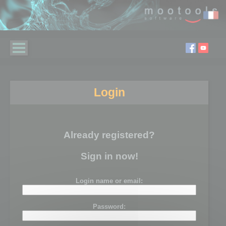
Login
Already registered?
Sign in now!
Login name or email:
Password: