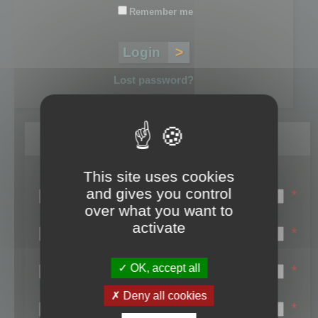
Remember me
Lost password?
Register
This site uses cookies
Login name:
and gives you control
*
over what you want to
Email:
activate
*
First name:
OK, accept all
*
Last name:
Deny all cookies
*