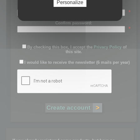
Personalize
Password:
*
Confirm password:
*
By checking this box, I accept the
Privacy Policy
of
this site.
I would like to receive the newsletter (6 mails per year)