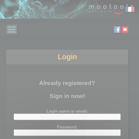
Login
Already registered?
Sign in now!
Login name or email:
Password: