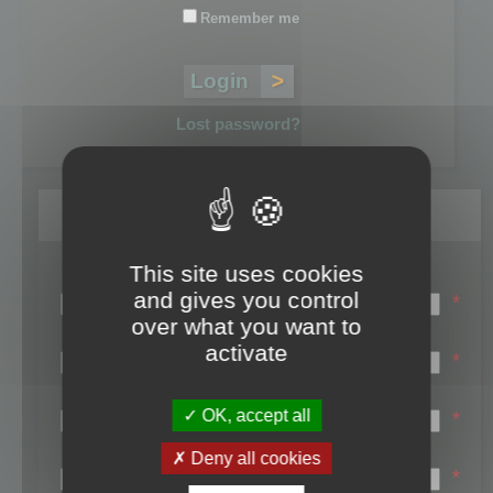
Remember me
Lost password?
Register
This site uses cookies
Login name:
and gives you control
*
over what you want to
Email:
activate
*
First name:
OK, accept all
*
Last name:
Deny all cookies
*