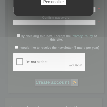
Personalize
Password:
*
Confirm password:
*
By checking this box, I accept the
Privacy Policy
of
this site.
I would like to receive the newsletter (6 mails per year)