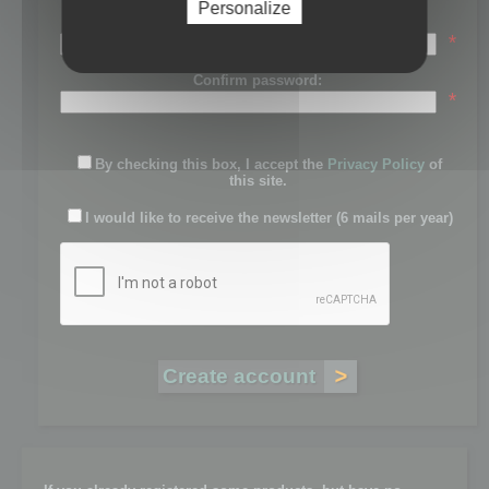
Personalize
Password:
*
Confirm password:
*
By checking this box, I accept the
Privacy Policy
of
this site.
I would like to receive the newsletter (6 mails per year)