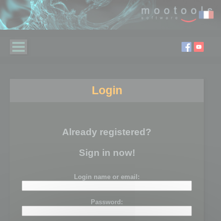
Login
Already registered?
Sign in now!
Login name or email:
Password: