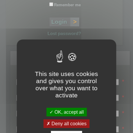
Remember me
Lost password?
Register
This site uses cookies
Login name:
and gives you control
*
over what you want to
Email:
activate
*
First name:
OK, accept all
*
Last name:
Deny all cookies
*