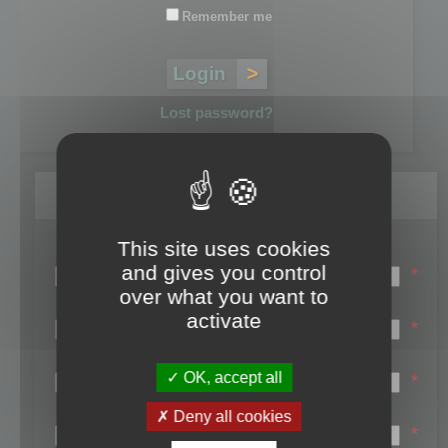
Remember me
Lost password?
Register
This site uses cookies
Login name:
and gives you control
*
over what you want to
Email:
activate
*
First name:
OK, accept all
*
Last name:
Deny all cookies
*