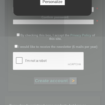
Personalize
Password:
*
Confirm password:
*
By checking this box, I accept the
Privacy Policy
of
this site.
I would like to receive the newsletter (6 mails per year)