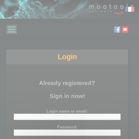
Login
Already registered?
Sign in now!
Login name or email:
Password: