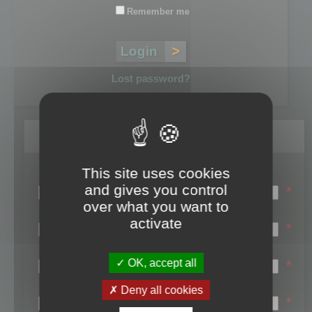
Remember me
Lost password?
Register
This site uses cookies
Login name:
and gives you control
*
over what you want to
Email:
activate
*
First name:
OK, accept all
*
Last name:
Deny all cookies
*