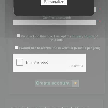
Personalize
Password:
*
Confirm password:
*
By checking this box, I accept the
Privacy Policy
of
this site.
I would like to receive the newsletter (6 mails per year)