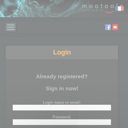
Login
Already registered?
Sign in now!
Login name or email:
Password: