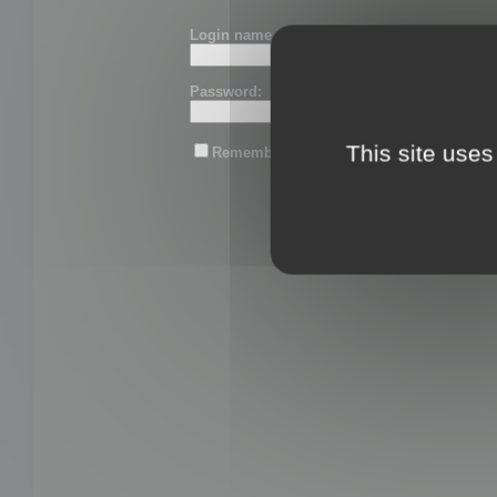
Login name or email:
Password:
This site uses
Remember me
Lost password?