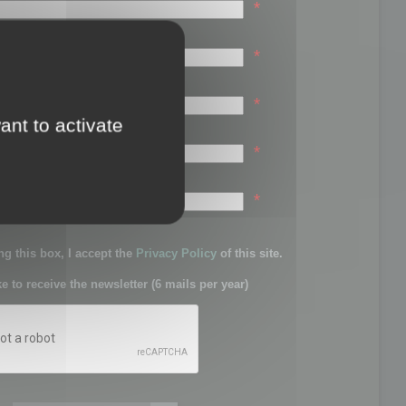
*
*
*
ant to activate
*
sword:
*
g this box, I accept the
Privacy Policy
of this site.
ke to receive the newsletter (6 mails per year)