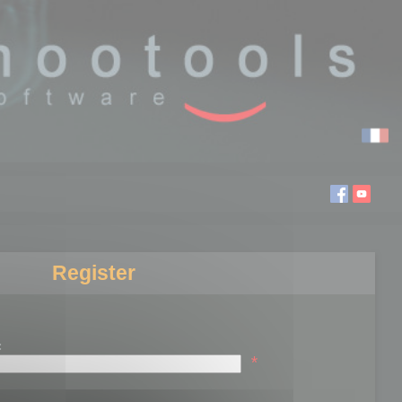
Register
:
*