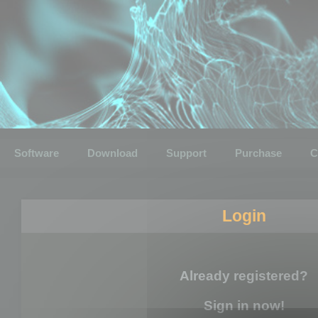
Software
Download
Support
Purchase
C
Login
Already registered?
Sign in now!