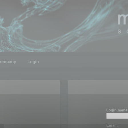
ompany
Login
Login name
Email: