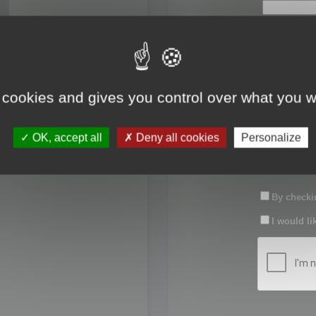
First name:
Last name:
 cookies and gives you control over what you w
Password:
OK, accept all
Deny all cookies
Personalize
Confirm pas
By checkin
I would li