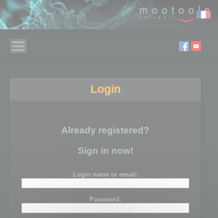
Login
Already registered?
Sign in now!
Login name or email:
Password: