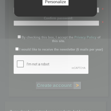
Personalize
Password:
*
Confirm password:
*
By checking this box, I accept the
Privacy Policy
of
this site.
I would like to receive the newsletter (6 mails per year)