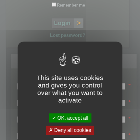
Remember me
Lost password?
Register
This site uses cookies
Login name:
and gives you control
*
over what you want to
Email:
activate
*
First name:
OK, accept all
*
Last name:
Deny all cookies
*