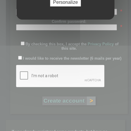
Personalize
Password:
*
Confirm password:
*
By checking this box, I accept the
Privacy Policy
of
this site.
I would like to receive the newsletter (6 mails per year)