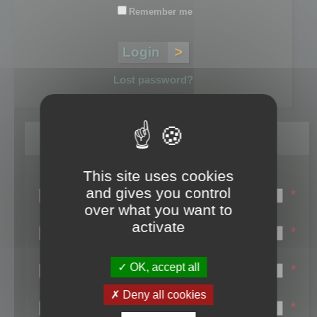
Remember me
Lost password?
Register
This site uses cookies
Login name:
and gives you control
*
over what you want to
Email:
activate
*
First name:
OK, accept all
*
Last name:
Deny all cookies
*