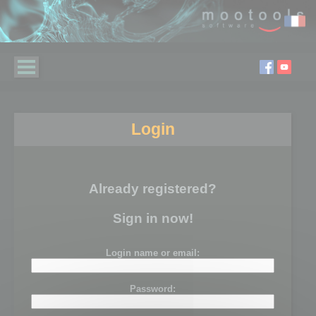
Login
Already registered?
Sign in now!
Login name or email:
Password: