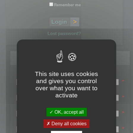
Remember me
Lost password?
Register
This site uses cookies
Login name:
and gives you control
*
over what you want to
Email:
activate
*
First name:
OK, accept all
*
Last name:
Deny all cookies
*