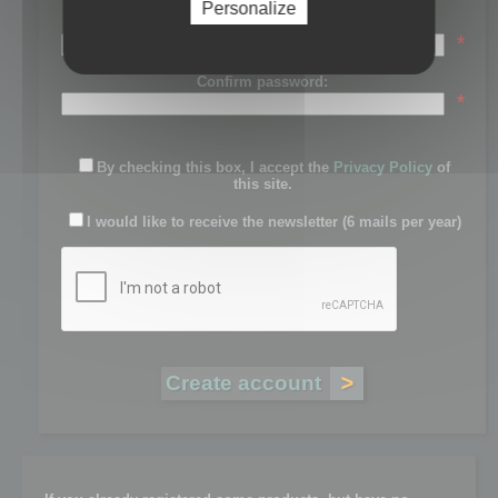
Personalize
Password:
*
Confirm password:
*
By checking this box, I accept the
Privacy Policy
of
this site.
I would like to receive the newsletter (6 mails per year)