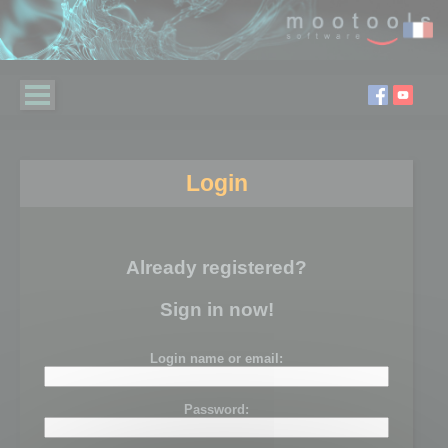
Login
Already registered?
Sign in now!
Login name or email:
Password: