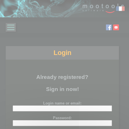
Login
Already registered?
Sign in now!
Login name or email:
Password: