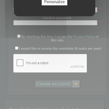
Personalize
Password:
*
Confirm password:
*
By checking this box, I accept the
Privacy Policy
of
this site.
I would like to receive the newsletter (6 mails per year)