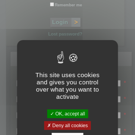
Remember me
Lost password?
Register
This site uses cookies
Login name:
and gives you control
*
over what you want to
Email:
activate
*
First name:
OK, accept all
*
Last name:
Deny all cookies
*