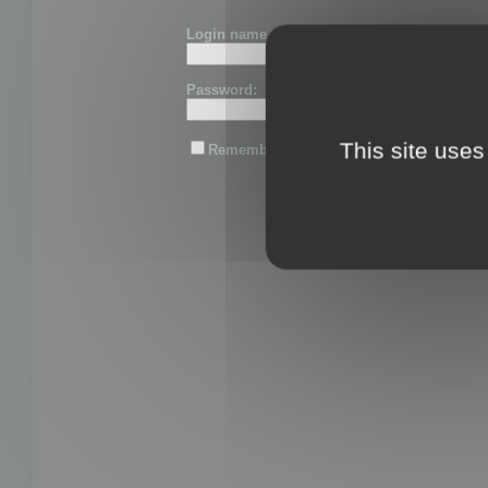
Login name or email:
Password:
This site uses
Remember me
Lost password?