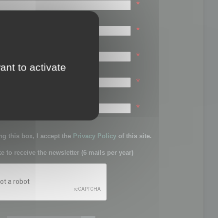
*
*
*
ant to activate
*
sword:
*
g this box, I accept the
Privacy Policy
of this site.
ke to receive the newsletter (6 mails per year)