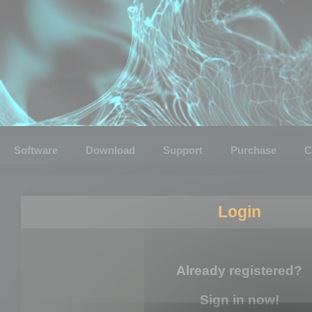
Software
Download
Support
Purchase
C
Login
Already registered?
Sign in now!