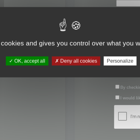
First name:
Last name:
 cookies and gives you control over what you w
Password:
OK, accept all
Deny all cookies
Personalize
Confirm pas
By checkin
I would li