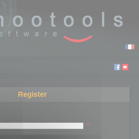
Register
:
*