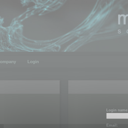
ompany
Login
Login name
Email: