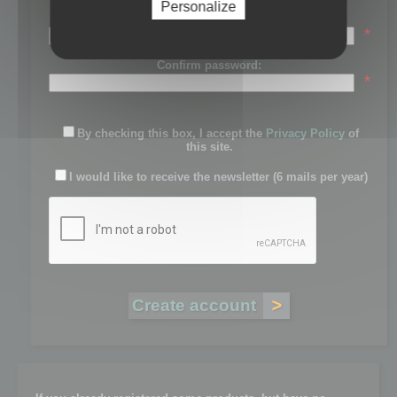
Personalize
Password:
*
Confirm password:
*
By checking this box, I accept the
Privacy Policy
of
this site.
I would like to receive the newsletter (6 mails per year)