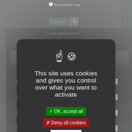
Remember me
Lost password?
Register
This site uses cookies
Login name:
and gives you control
*
over what you want to
Email:
activate
*
First name:
OK, accept all
*
Last name:
Deny all cookies
*