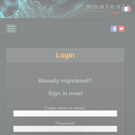
Login
Already registered?
Sign in now!
Login name or email:
Password: