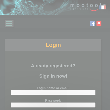
Login
Already registered?
Sign in now!
Login name or email:
Password: