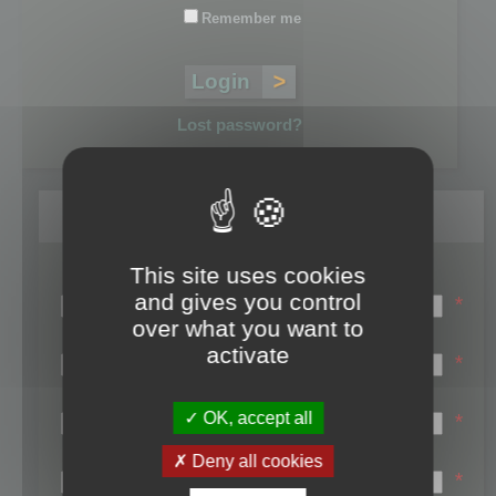
Remember me
Lost password?
Register
This site uses cookies
Login name:
and gives you control
*
over what you want to
Email:
activate
*
First name:
OK, accept all
*
Last name:
Deny all cookies
*