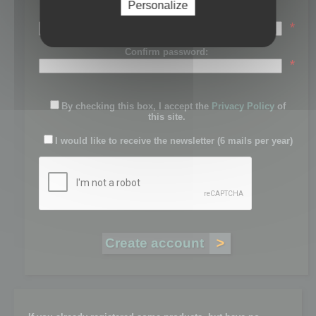
Personalize
Password:
*
Confirm password:
*
By checking this box, I accept the
Privacy Policy
of
this site.
I would like to receive the newsletter (6 mails per year)