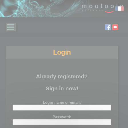
Login
Already registered?
Sign in now!
Login name or email:
Password: