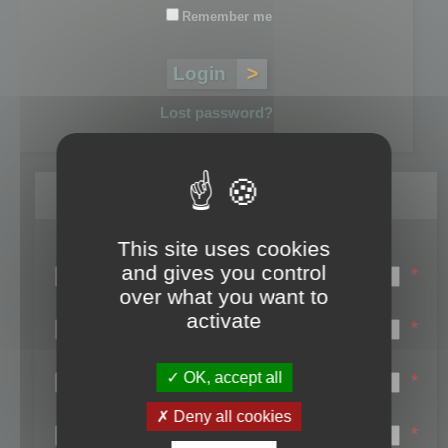
Remember me
Lost password?
Register
This site uses cookies
Login name:
and gives you control
*
over what you want to
Email:
activate
*
First name:
OK, accept all
*
Last name:
Deny all cookies
*