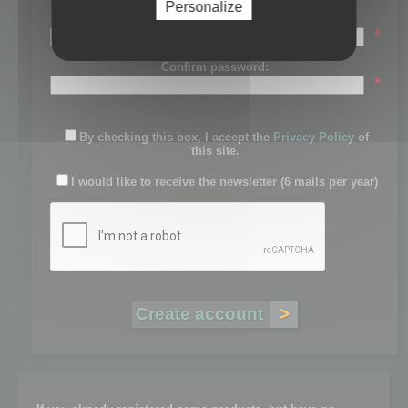
Personalize
Password:
*
Confirm password:
*
By checking this box, I accept the
Privacy Policy
of
this site.
I would like to receive the newsletter (6 mails per year)