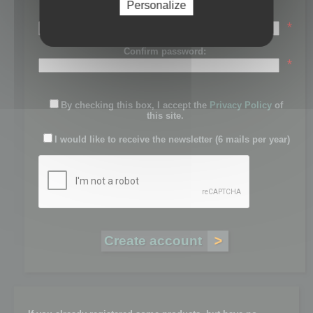
Personalize
Password:
*
Confirm password:
*
By checking this box, I accept the
Privacy Policy
of
this site.
I would like to receive the newsletter (6 mails per year)