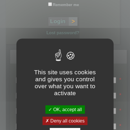
Remember me
Lost password?
Register
This site uses cookies
Login name:
and gives you control
*
over what you want to
Email:
activate
*
First name:
OK, accept all
*
Last name:
Deny all cookies
*