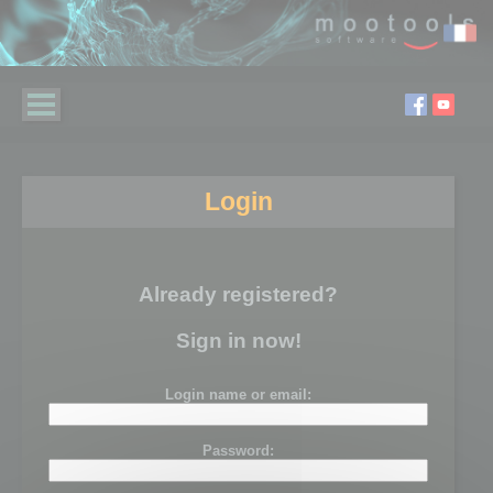
Login
Already registered?
Sign in now!
Login name or email:
Password: