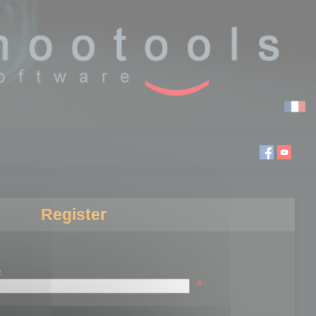
Register
:
*