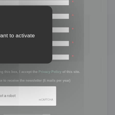
*
*
*
ant to activate
*
sword:
*
g this box, I accept the
Privacy Policy
of this site.
ke to receive the newsletter (6 mails per year)