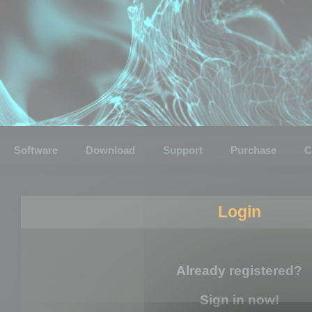
Software
Download
Support
Purchase
C
Login
Already registered?
Sign in now!