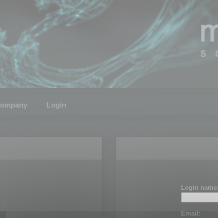
ompany
Login
Login name
Email: