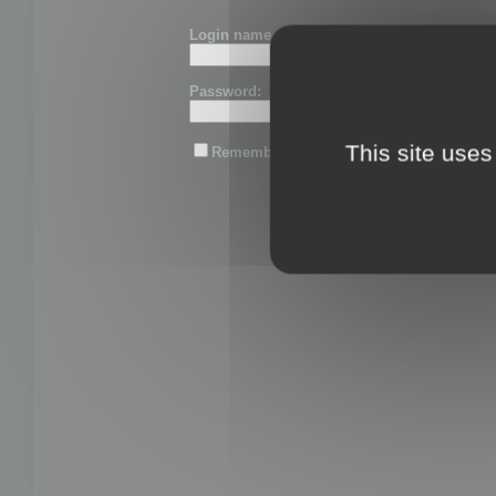
Login name or email:
Password:
This site uses
Remember me
Lost password?