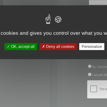
First name:
Last name:
 cookies and gives you control over what you w
Password:
OK, accept all
Deny all cookies
Personalize
Confirm pas
By checkin
I would li