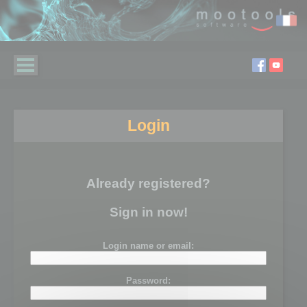
Login
Already registered?
Sign in now!
Login name or email:
Password: