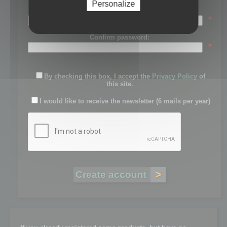
Personalize
Password:
*
Confirm password:
*
By checking this box, I accept the
Privacy Policy
of
this site.
I would like to receive the newsletter (6 mails per year)