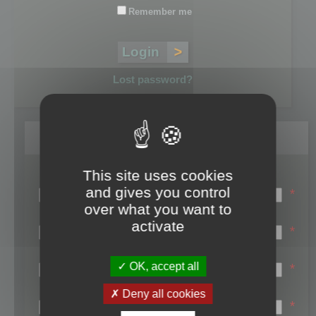
Remember me
Lost password?
Register
This site uses cookies
Login name:
and gives you control
*
over what you want to
Email:
activate
*
First name:
OK, accept all
*
Last name:
Deny all cookies
*