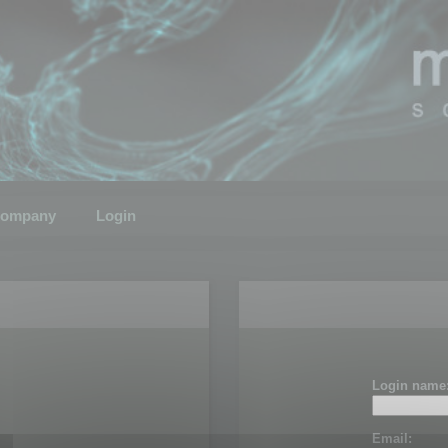
ompany
Login
Login name
Email: