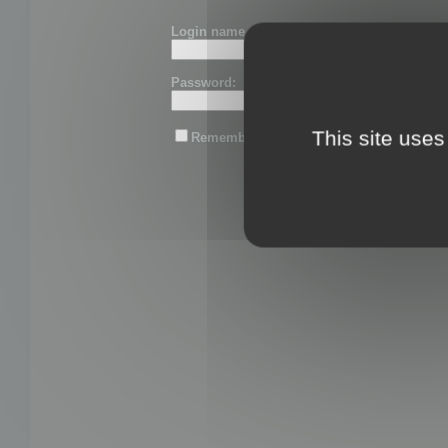
Login name or email:
Password:
This site uses
Remember me
Lost password?