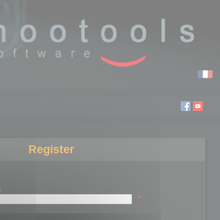
Register
:
*