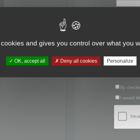
First name:
Last name:
 cookies and gives you control over what you w
Password:
OK, accept all
Deny all cookies
Personalize
Confirm pas
By checkin
I would li