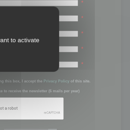
*
*
*
ant to activate
*
sword:
*
g this box, I accept the
Privacy Policy
of this site.
ke to receive the newsletter (6 mails per year)