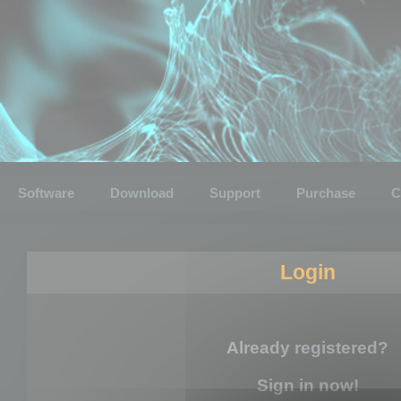
Software
Download
Support
Purchase
C
Login
Already registered?
Sign in now!