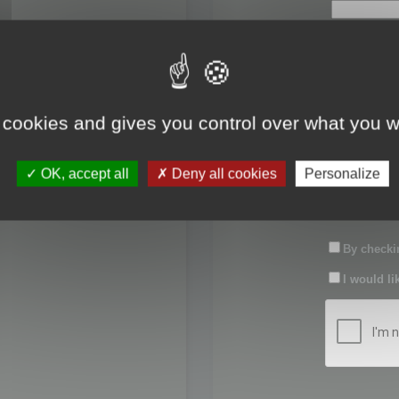
First name:
Last name:
 cookies and gives you control over what you w
Password:
OK, accept all
Deny all cookies
Personalize
Confirm pas
By checkin
I would li