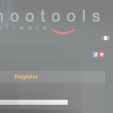
Register
:
*