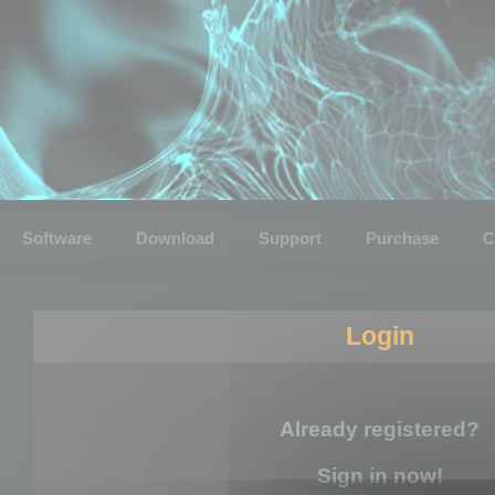
Software
Download
Support
Purchase
C
Login
Already registered?
Sign in now!