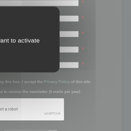
*
*
*
ant to activate
*
sword:
*
g this box, I accept the
Privacy Policy
of this site.
ke to receive the newsletter (6 mails per year)