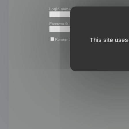
Login name or email:
Password:
This site uses
Remember me
Lost password?