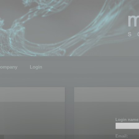
ompany
Login
Login name
Email: