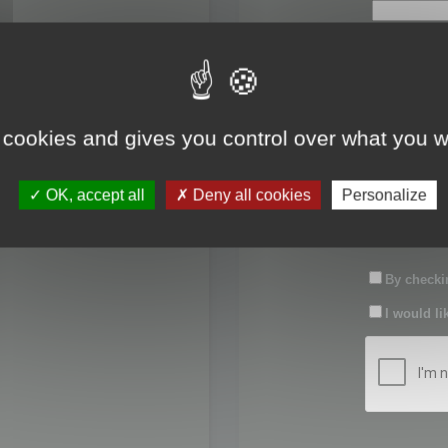
First name:
Last name:
 cookies and gives you control over what you w
Password:
OK, accept all
Deny all cookies
Personalize
Confirm pas
By checkin
I would li