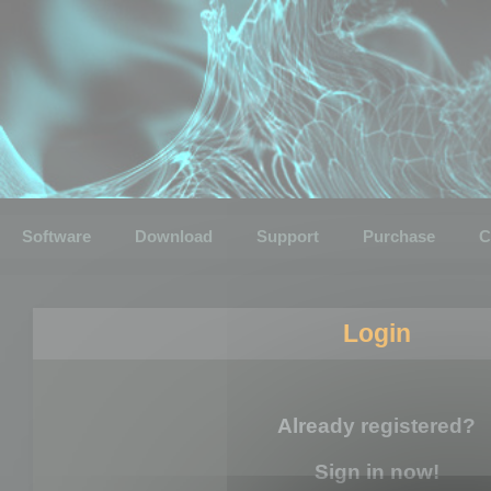
Software
Download
Support
Purchase
C
Login
Already registered?
Sign in now!