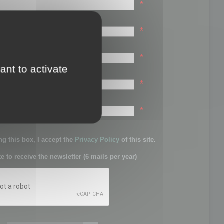
*
*
*
ant to activate
*
sword:
*
g this box, I accept the
Privacy Policy
of this site.
ke to receive the newsletter (6 mails per year)