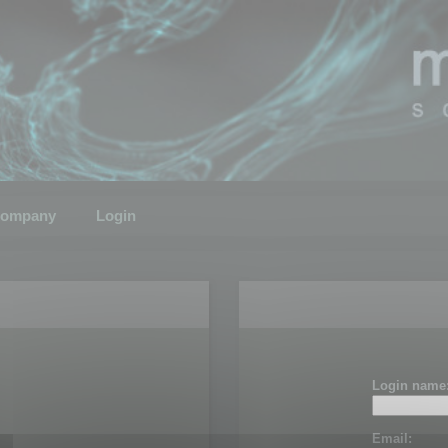
ompany
Login
Login name
Email: