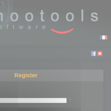
Register
:
*