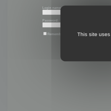
Login name or email:
Password:
This site uses
Remember me
Lost password?