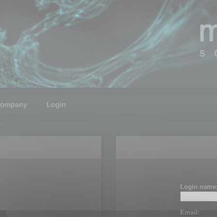
ompany
Login
Login name
Email: