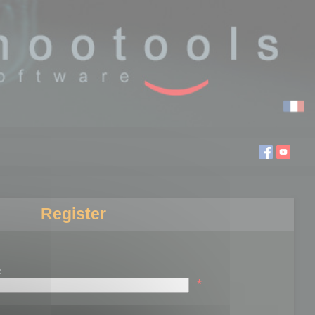
Register
:
*