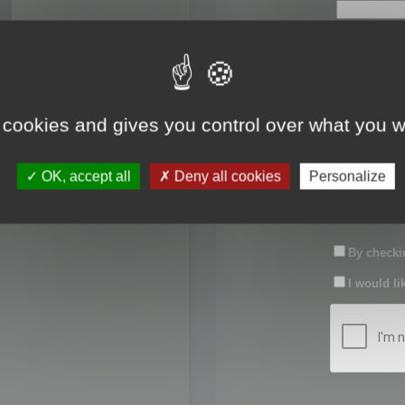
First name:
Last name:
 cookies and gives you control over what you w
Password:
OK, accept all
Deny all cookies
Personalize
Confirm pas
By checkin
I would li