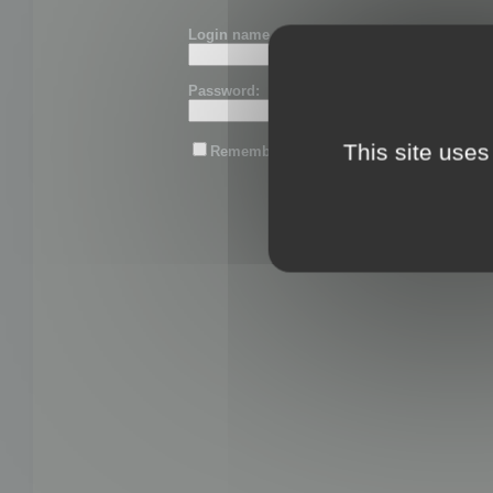
Login name or email:
Password:
This site uses
Remember me
Lost password?