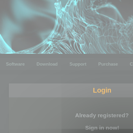
Software
Download
Support
Purchase
C
Login
Already registered?
Sign in now!