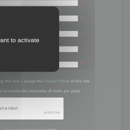
*
*
*
ant to activate
*
sword:
*
g this box, I accept the
Privacy Policy
of this site.
ke to receive the newsletter (6 mails per year)