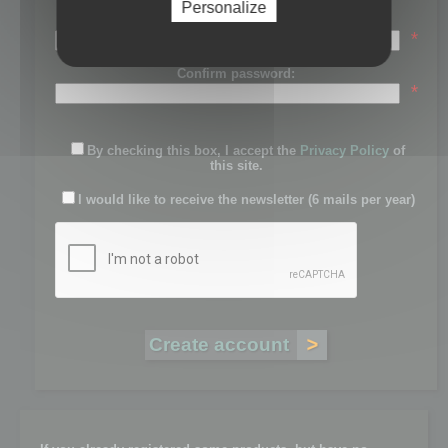
Personalize
Password:
*
Confirm password:
*
By checking this box, I accept the
Privacy Policy
of
this site.
I would like to receive the newsletter (6 mails per year)