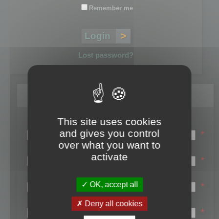
Remember me
Lost password?
Register
This site uses cookies
Login name:
and gives you control
*
over what you want to
Email:
activate
*
First name:
OK, accept all
*
Last name:
Deny all cookies
*