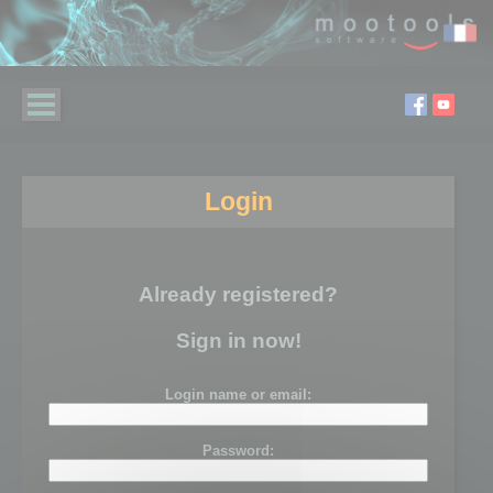
Login
Already registered?
Sign in now!
Login name or email:
Password: