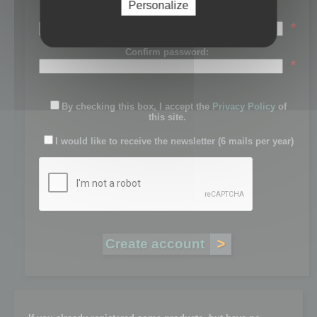
Personalize
Password:
*
Confirm password:
*
By checking this box, I accept the
Privacy Policy
of
this site.
I would like to receive the newsletter (6 mails per year)