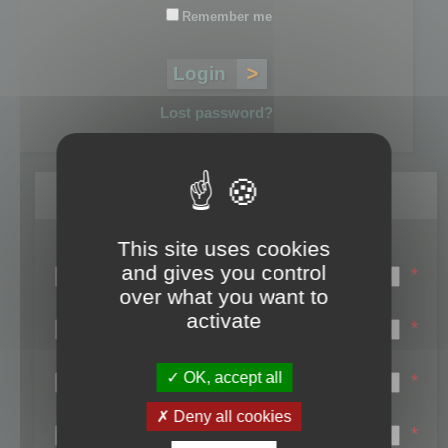
Remember me
Lost password?
Register
This site uses cookies
Login name:
and gives you control
*
over what you want to
Email:
activate
*
First name:
OK, accept all
*
Last name:
Deny all cookies
*