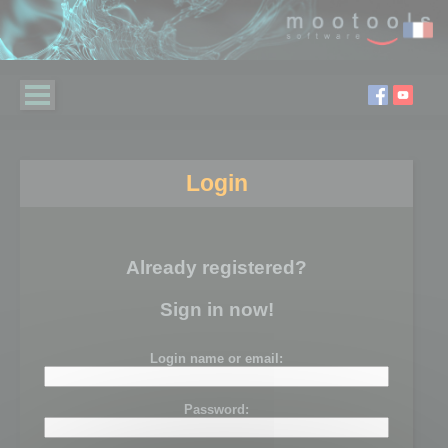
Login
Already registered?
Sign in now!
Login name or email:
Password: