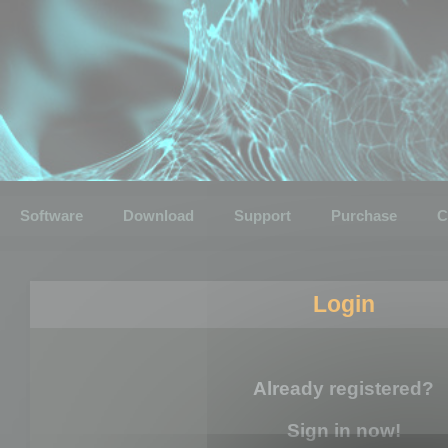
Software
Download
Support
Purchase
C
Login
Already registered?
Sign in now!