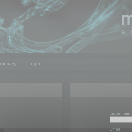
ompany
Login
Login name
Email: