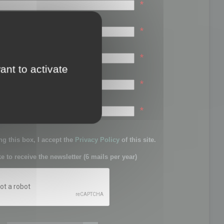
*
*
*
ant to activate
*
sword:
*
g this box, I accept the
Privacy Policy
of this site.
ke to receive the newsletter (6 mails per year)