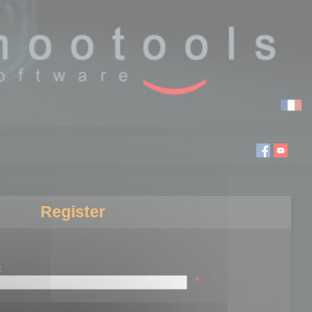
Register
:
*