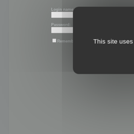
Login name or email:
Password:
This site uses
Remember me
Lost password?