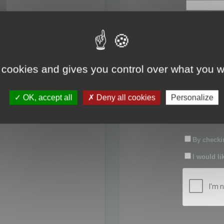
First name:
Last name:
 cookies and gives you control over what you w
Password:
OK, accept all
Deny all cookies
Personalize
Confirm pas
By checkin
I would li