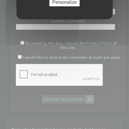
Personalize
Password:
*
Confirm password:
*
By checking this box, I accept the
Privacy Policy
of
this site.
I would like to receive the newsletter (6 mails per year)