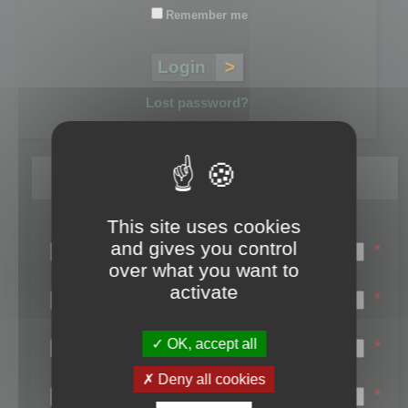
Remember me
Lost password?
Register
This site uses cookies
Login name:
and gives you control
*
over what you want to
Email:
activate
*
First name:
OK, accept all
*
Last name:
Deny all cookies
*