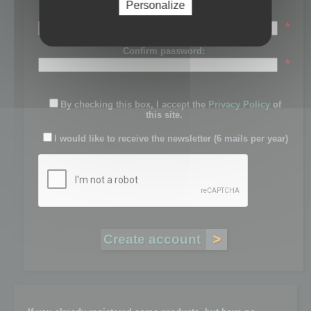
Personalize
Password:
*
Confirm password:
*
By checking this box, I accept the
Privacy Policy
of
this site.
I would like to receive the newsletter (6 mails per year)