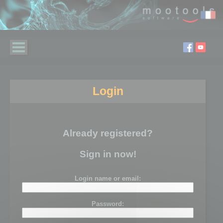
Login
Already registered?
Sign in now!
Login name or email:
Password: