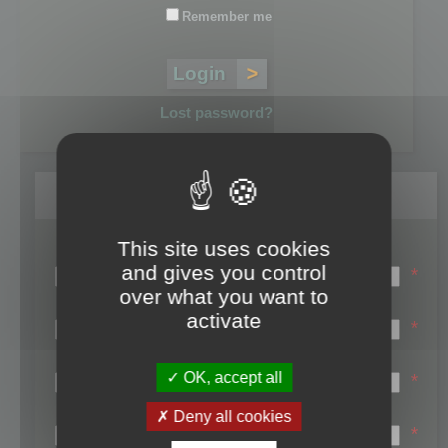
Remember me
Lost password?
Register
This site uses cookies
Login name:
and gives you control
*
over what you want to
Email:
activate
*
First name:
OK, accept all
*
Last name:
Deny all cookies
*