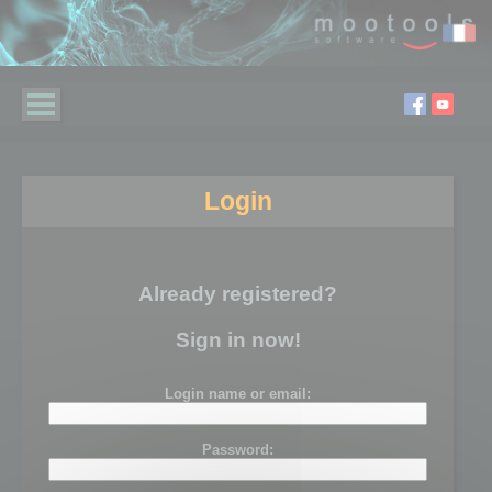
Login
Already registered?
Sign in now!
Login name or email:
Password: