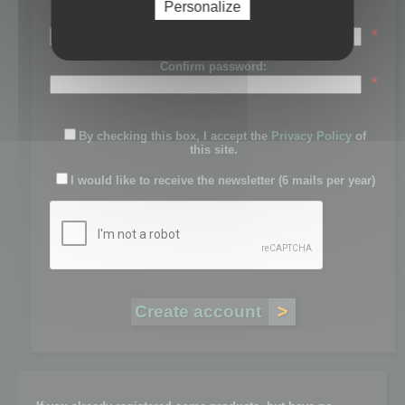
Personalize
Password:
*
Confirm password:
*
By checking this box, I accept the
Privacy Policy
of
this site.
I would like to receive the newsletter (6 mails per year)