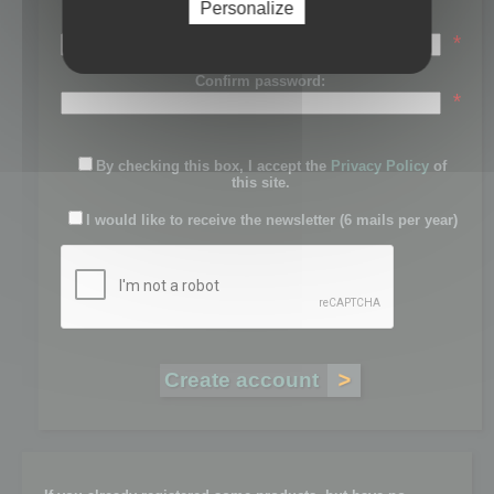
Personalize
Password:
*
Confirm password:
*
By checking this box, I accept the
Privacy Policy
of
this site.
I would like to receive the newsletter (6 mails per year)