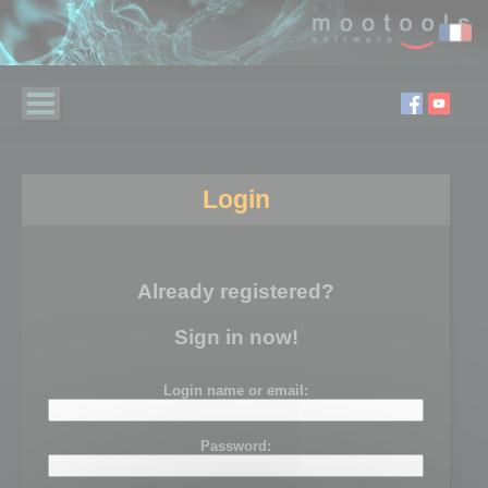
Login
Already registered?
Sign in now!
Login name or email:
Password: