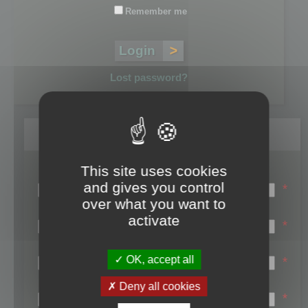
Remember me
Lost password?
Register
This site uses cookies
Login name:
and gives you control
*
over what you want to
Email:
activate
*
First name:
OK, accept all
*
Last name:
Deny all cookies
*