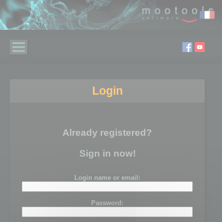
Login
Already registered?
Sign in now!
Login name or email:
Password: