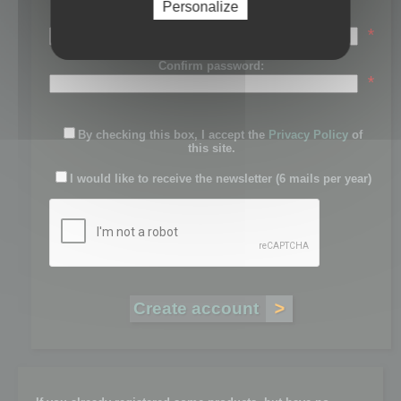
Personalize
Password:
*
Confirm password:
*
By checking this box, I accept the
Privacy Policy
of
this site.
I would like to receive the newsletter (6 mails per year)