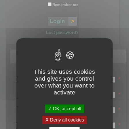
Remember me
Lost password?
Register
This site uses cookies
Login name:
and gives you control
*
over what you want to
Email:
activate
*
First name:
OK, accept all
*
Last name:
Deny all cookies
*