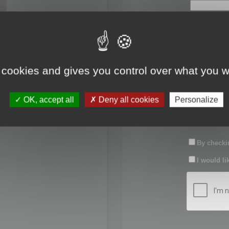
First name:
Last name:
 cookies and gives you control over what you w
Password:
OK, accept all
Deny all cookies
Personalize
Confirm pas
By checkin
I would li