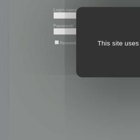
Login name or email:
Password:
This site uses
Remember me
Lost password?