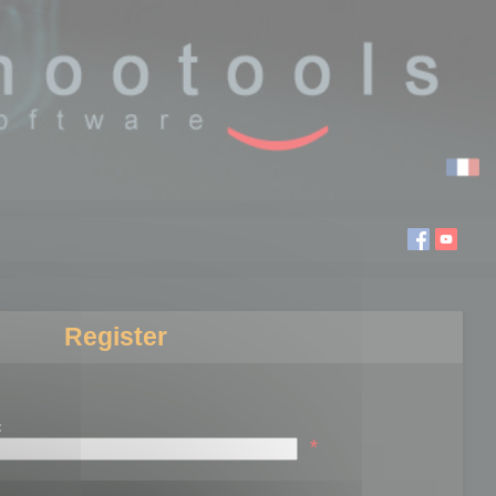
Register
:
*