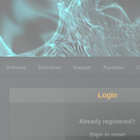
Software
Download
Support
Purchase
C
Login
Already registered?
Sign in now!