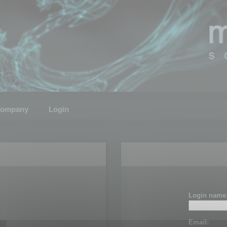
ompany
Login
Login name
Email: