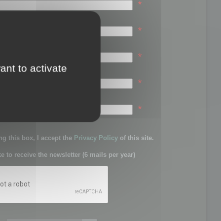
*
*
*
ant to activate
*
sword:
*
g this box, I accept the
Privacy Policy
of this site.
ke to receive the newsletter (6 mails per year)