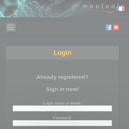
Login
Already registered?
Sign in now!
Login name or email:
Password: