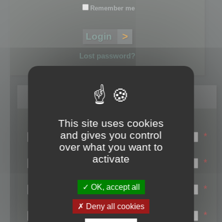
Remember me
Lost password?
Register
This site uses cookies
Login name:
and gives you control
*
over what you want to
Email:
activate
*
First name:
OK, accept all
*
Last name:
Deny all cookies
*