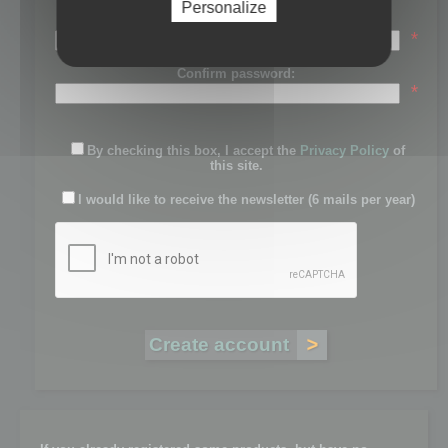
Personalize
Password:
*
Confirm password:
*
By checking this box, I accept the
Privacy Policy
of
this site.
I would like to receive the newsletter (6 mails per year)