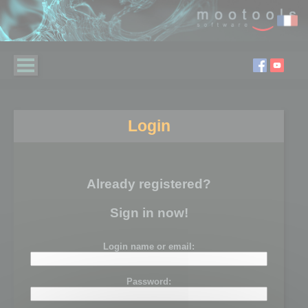
Login
Already registered?
Sign in now!
Login name or email:
Password: