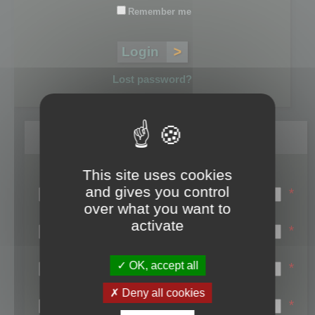
Remember me
Lost password?
Register
This site uses cookies
Login name:
and gives you control
*
over what you want to
Email:
activate
*
First name:
OK, accept all
*
Last name:
Deny all cookies
*