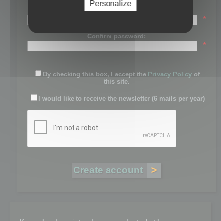
Personalize
Password:
*
Confirm password:
*
By checking this box, I accept the
Privacy Policy
of
this site.
I would like to receive the newsletter (6 mails per year)