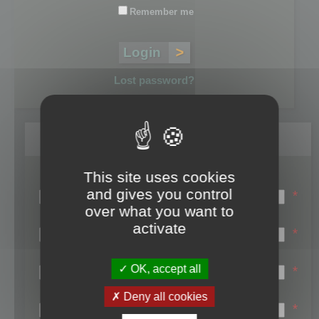
Remember me
Lost password?
Register
This site uses cookies
Login name:
and gives you control
*
over what you want to
Email:
activate
*
First name:
OK, accept all
*
Last name:
Deny all cookies
*