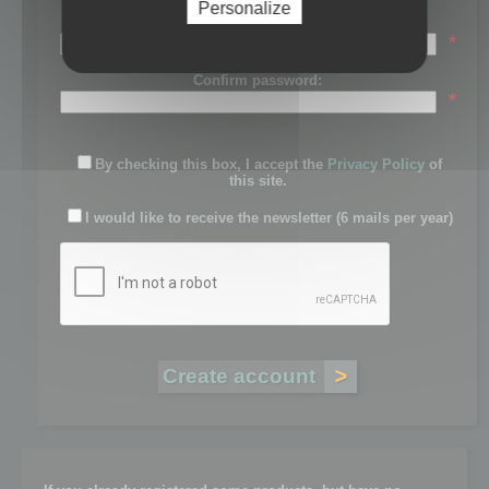
Personalize
Password:
*
Confirm password:
*
By checking this box, I accept the
Privacy Policy
of
this site.
I would like to receive the newsletter (6 mails per year)