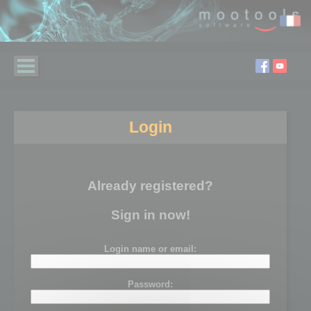
Login
Already registered?
Sign in now!
Login name or email:
Password: