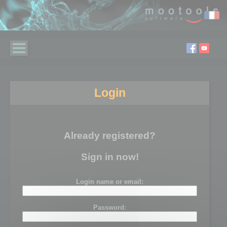
Login
Already registered?
Sign in now!
Login name or email:
Password: