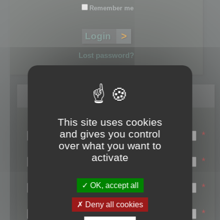
Remember me
Lost password?
Register
This site uses cookies
Login name:
and gives you control
*
over what you want to
Email:
activate
*
First name:
OK, accept all
*
Last name:
Deny all cookies
*