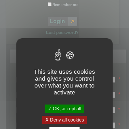
Remember me
Lost password?
Register
This site uses cookies
Login name:
and gives you control
*
over what you want to
Email:
activate
*
First name:
OK, accept all
*
Last name:
Deny all cookies
*