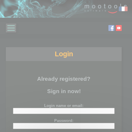
Login
Already registered?
Sign in now!
Login name or email:
Password: