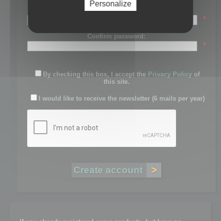
Personalize
Password:
*
Confirm password:
*
By checking this box, I accept the
Privacy Policy
of
this site.
I would like to receive the newsletter (6 mails per year)