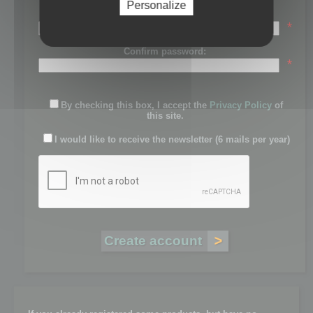
Personalize
Password:
*
Confirm password:
*
By checking this box, I accept the
Privacy Policy
of
this site.
I would like to receive the newsletter (6 mails per year)