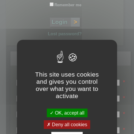
Remember me
Lost password?
Register
This site uses cookies
Login name:
and gives you control
*
over what you want to
Email:
activate
*
First name:
OK, accept all
*
Last name:
Deny all cookies
*