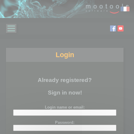
Login
Already registered?
Sign in now!
Login name or email:
Password: