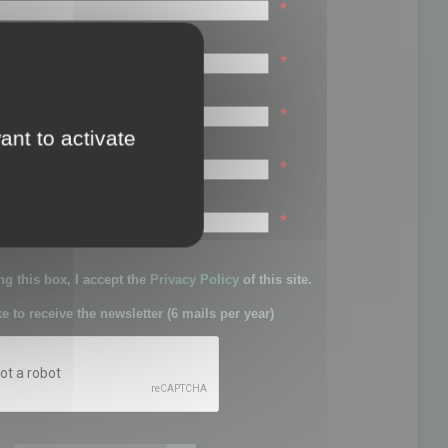
*
*
*
ant to activate
*
sword:
*
g this box, I accept the
Privacy Policy
of this site.
ke to receive the newsletter (6 mails per year)