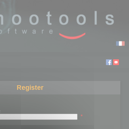
Register
:
*