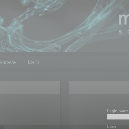
ompany
Login
Login name
Email: