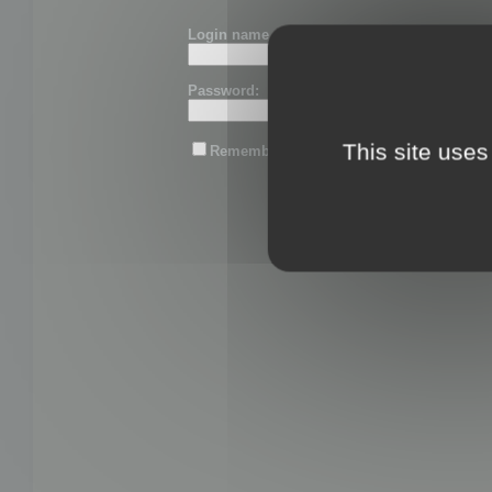
Login name or email:
Password:
This site uses
Remember me
Lost password?