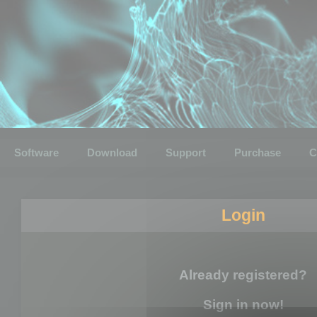
Software
Download
Support
Purchase
C
Login
Already registered?
Sign in now!