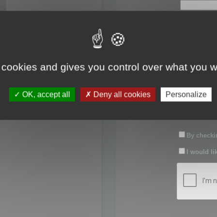
First name:
Last name:
 cookies and gives you control over what you w
Password:
OK, accept all
Deny all cookies
Personalize
Confirm pas
By checkin
I would li