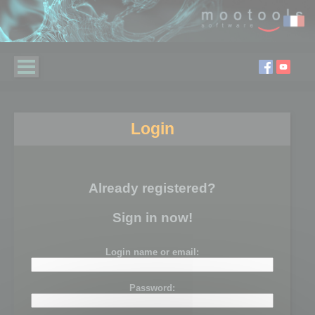
Login
Already registered?
Sign in now!
Login name or email:
Password: