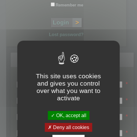
Remember me
Lost password?
Register
This site uses cookies
Login name:
and gives you control
*
over what you want to
Email:
activate
*
First name:
OK, accept all
*
Last name:
Deny all cookies
*