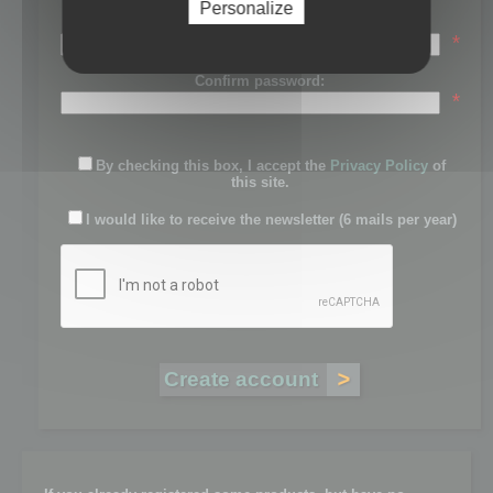
Personalize
Password:
*
Confirm password:
*
By checking this box, I accept the
Privacy Policy
of
this site.
I would like to receive the newsletter (6 mails per year)