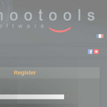
Register
:
*