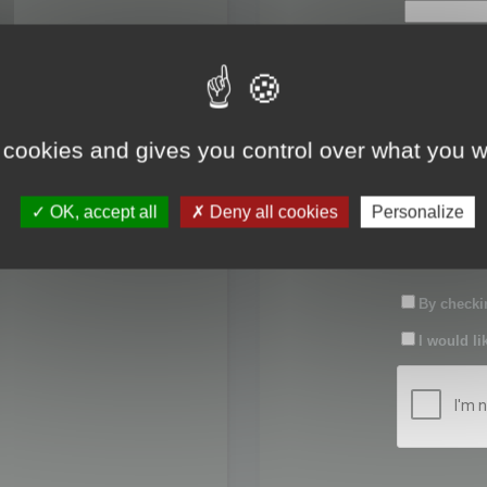
First name:
Last name:
 cookies and gives you control over what you w
Password:
OK, accept all
Deny all cookies
Personalize
Confirm pas
By checkin
I would li