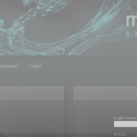
ompany
Login
Login name
Email: