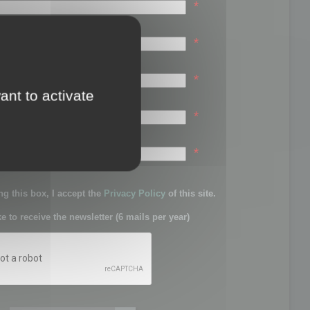
*
*
*
ant to activate
*
sword:
*
g this box, I accept the
Privacy Policy
of this site.
ke to receive the newsletter (6 mails per year)