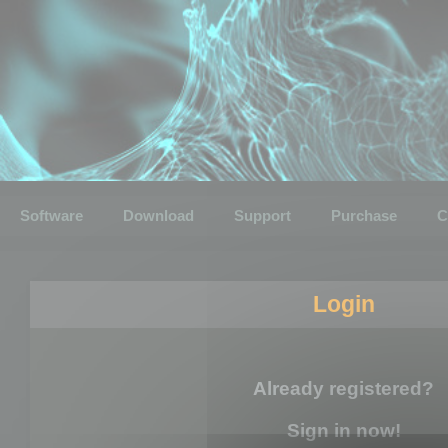
Software
Download
Support
Purchase
C
Login
Already registered?
Sign in now!