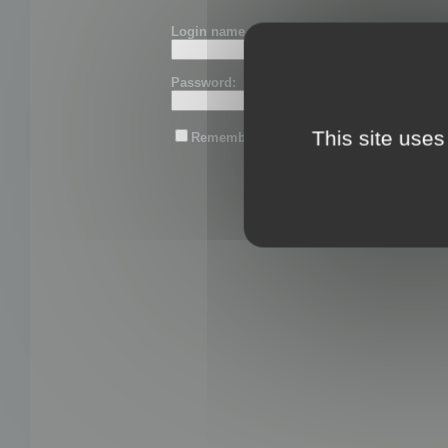
Login name or email:
Password:
This site uses
Remember me
Lost password?