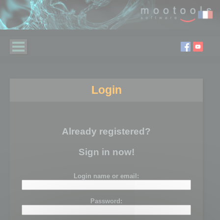
Login
Already registered?
Sign in now!
Login name or email:
Password: