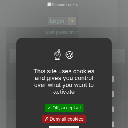
Remember me
Lost password?
Register
This site uses cookies
Login name:
and gives you control
*
over what you want to
Email:
activate
*
First name:
OK, accept all
*
Last name:
Deny all cookies
*