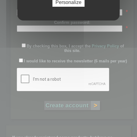
Personalize
Password:
*
Confirm password:
*
By checking this box, I accept the
Privacy Policy
of
this site.
I would like to receive the newsletter (6 mails per year)