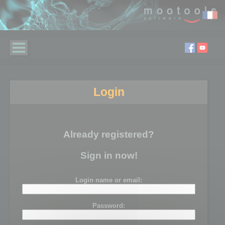
Login
Already registered?
Sign in now!
Login name or email:
Password: