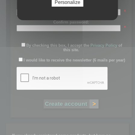
Personalize
Password:
*
Confirm password:
*
By checking this box, I accept the
Privacy Policy
of
this site.
I would like to receive the newsletter (6 mails per year)