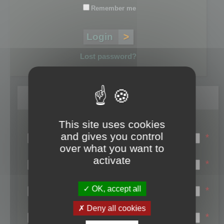
Remember me
Lost password?
Register
This site uses cookies
Login name:
and gives you control
*
over what you want to
Email:
activate
*
First name:
OK, accept all
*
Last name:
Deny all cookies
*