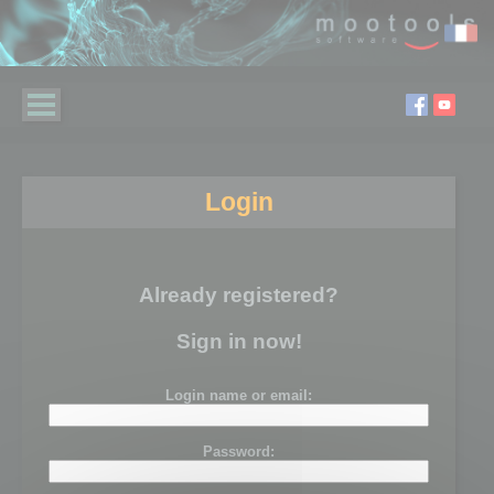
Login
Already registered?
Sign in now!
Login name or email:
Password: