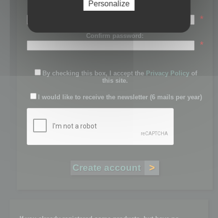
Personalize
Password:
*
Confirm password:
*
By checking this box, I accept the
Privacy Policy
of
this site.
I would like to receive the newsletter (6 mails per year)