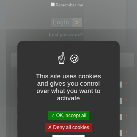
Remember me
Lost password?
Register
This site uses cookies
Login name:
and gives you control
*
over what you want to
Email:
activate
*
First name:
OK, accept all
*
Last name:
Deny all cookies
*