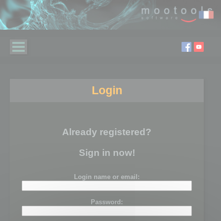
Login
Already registered?
Sign in now!
Login name or email:
Password: