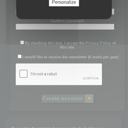
Personalize
Password:
*
Confirm password:
*
By checking this box, I accept the
Privacy Policy
of
this site.
I would like to receive the newsletter (6 mails per year)