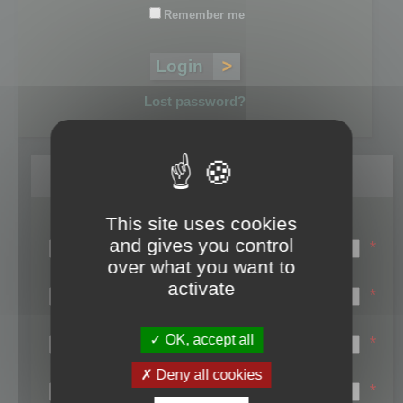
Remember me
Lost password?
Register
This site uses cookies
Login name:
and gives you control
*
over what you want to
Email:
activate
*
First name:
OK, accept all
*
Last name:
Deny all cookies
*