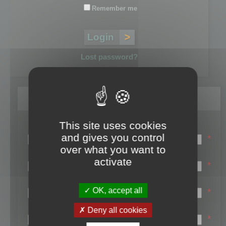
Remember me
Lost password?
Register
This site uses cookies
Login name:
and gives you control
*
over what you want to
Email:
activate
*
First name:
OK, accept all
*
Last name:
Deny all cookies
*