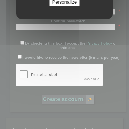
Personalize
Password:
*
Confirm password:
*
By checking this box, I accept the
Privacy Policy
of
this site.
I would like to receive the newsletter (6 mails per year)