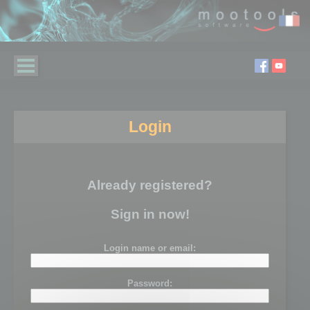
Login
Already registered?
Sign in now!
Login name or email:
Password: