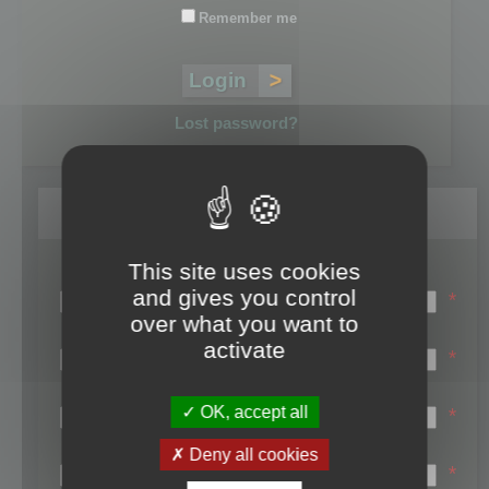
Remember me
Lost password?
Register
This site uses cookies
Login name:
and gives you control
*
over what you want to
Email:
activate
*
First name:
OK, accept all
*
Last name:
Deny all cookies
*