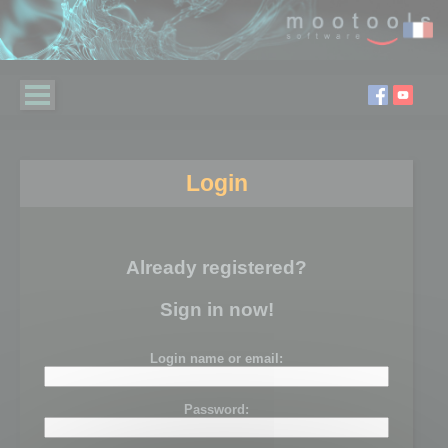
Login
Already registered?
Sign in now!
Login name or email:
Password: