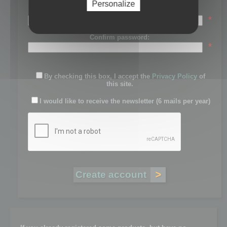
Personalize
Password:
*
Confirm password:
*
By checking this box, I accept the
Privacy Policy
of
this site.
I would like to receive the newsletter (6 mails per year)